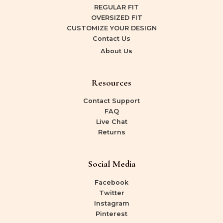
REGULAR FIT
OVERSIZED FIT
CUSTOMIZE YOUR DESIGN
Contact Us
About Us
Resources
Contact Support
FAQ
Live Chat
Returns
Social Media
Facebook
Twitter
Instagram
Pinterest