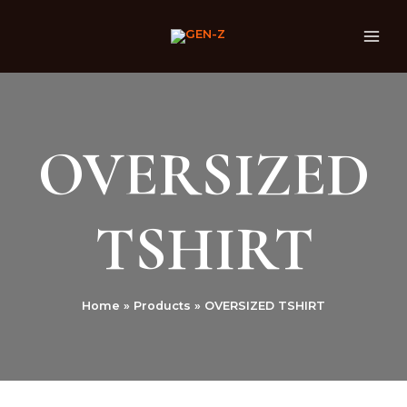
Skip
MAI
to
ME
content
OVERSIZED
TSHIRT
Home
Products
OVERSIZED TSHIRT