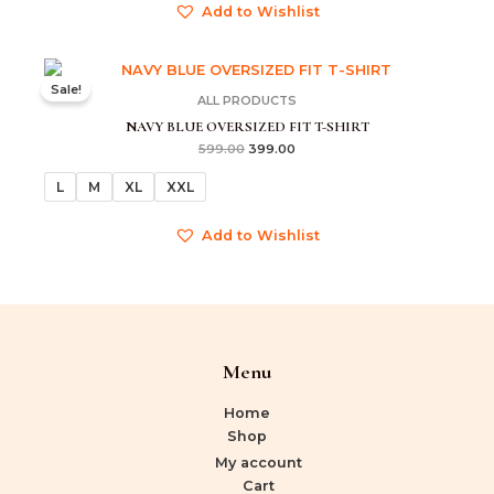
Add to Wishlist
Original
Current
price
price
Sale!
was:
is:
ALL PRODUCTS
₹599.00.
₹399.00.
NAVY BLUE OVERSIZED FIT T-SHIRT
599.00
399.00
L
M
XL
XXL
Add to Wishlist
Menu
Home
Shop
My account
Cart