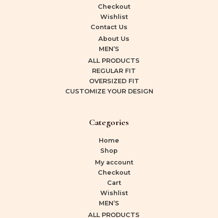
Checkout
Wishlist
Contact Us
About Us
MEN’S
ALL PRODUCTS
REGULAR FIT
OVERSIZED FIT
CUSTOMIZE YOUR DESIGN
Categories
Home
Shop
My account
Checkout
Cart
Wishlist
MEN’S
ALL PRODUCTS