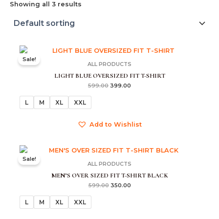
Showing all 3 results
Original
Current
price
price
Sale!
was:
is:
ALL PRODUCTS
₹599.00.
₹399.00.
LIGHT BLUE OVERSIZED FIT T-SHIRT
599.00
399.00
L
M
XL
XXL
Add to Wishlist
Original
Current
price
price
Sale!
was:
is:
ALL PRODUCTS
₹599.00.
₹350.00.
MEN’S OVER SIZED FIT T-SHIRT BLACK
599.00
350.00
L
M
XL
XXL