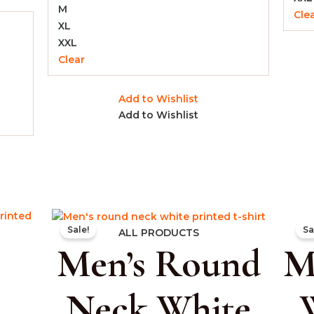
M
Cle
XL
XXL
Clear
Add to Wishlist
Add to Wishlist
rent
Original
Current
Sale!
Sa
e
price
price
ALL PRODUCTS
Men’s Round
M
was:
is:
.00.
₹999.00.
₹399.00.
Neck White