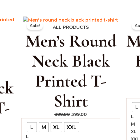
rent
Original
Current
Sale!
Sa
e
price
price
ALL PRODUCTS
Men’s Round
M
was:
is:
.00.
₹999.00.
₹399.00.
Neck Black
Printed T-
ck
Shirt
T-
L
999.00
399.00
L
M
L
M
XL
XXL
XL
L
XXL