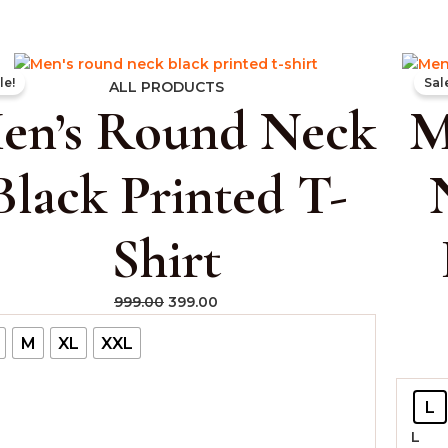
Original
Current
le!
Sal
price
price
ALL PRODUCTS
en’s Round Neck
M
was:
is:
₹999.00.
₹399.00.
Black Printed T-
Shirt
999.00
399.00
M
XL
XXL
L
L