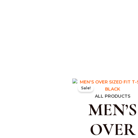
Original
Curr
Sale!
price
pric
was:
is:
ALL PRODUCTS
MEN’S
₹599.00.
₹350
OVER