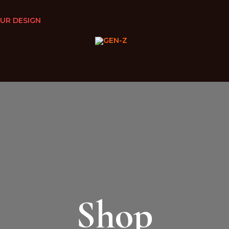
UR DESIGN
Shop