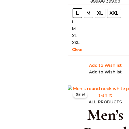
999.00
399.00
L
M
XL
XXL
L
M
XL
XXL
Clear
Add to Wishlist
Add to Wishlist
Original
Cur
Sale!
price
pric
was:
is:
ALL PRODUCTS
Men’s
₹999.00.
₹399