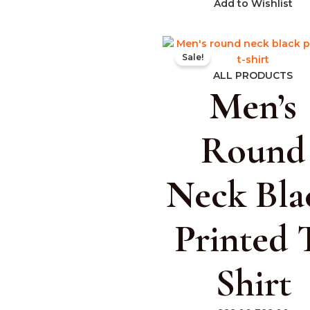
Add to Wishlist
Original
Cur
Sale!
price
pric
was:
is:
ALL PRODUCTS
Men’s
₹999.00.
₹399
Round
Neck Bla
Printed 
Shirt