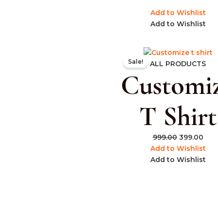
Add to Wishlist
Add to Wishlist
Original
Cur
Sale!
price
pric
ALL PRODUCTS
Customi
was:
is:
₹999.00.
₹399
T Shirt
999.00
399.00
Add to Wishlist
Add to Wishlist