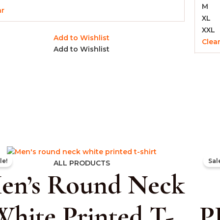
M
ar
XL
XXL
Add to Wishlist
Clea
Add to Wishlist
Original
Current
le!
Sal
price
price
ALL PRODUCTS
en’s Round Neck
was:
is:
₹999.00.
₹399.00.
White Printed T-
P