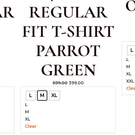
O
AR
REGULAR
FIT T-SHIRT
PARROT
L
L
GREEN
M
XL
XXL
599.00
399.00
Cle
L
M
XL
L
M
XL
Clear