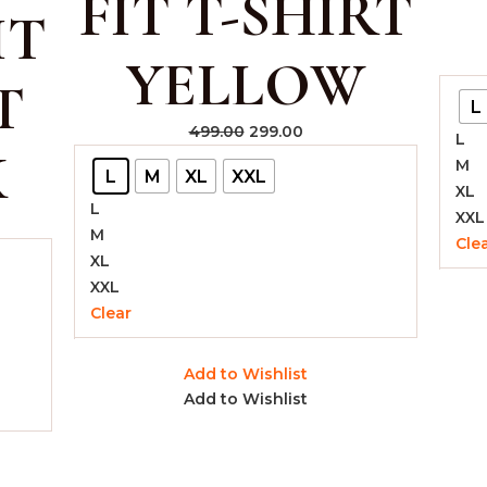
FIT T-SHIRT
IT
YELLOW
T
L
499.00
299.00
L
K
M
L
M
XL
XXL
XL
L
XXL
M
Cle
XL
XXL
Clear
Add to Wishlist
Add to Wishlist