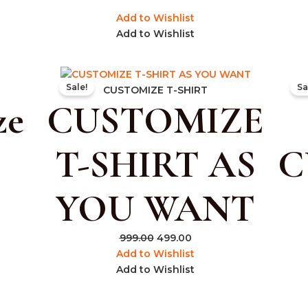
Add to Wishlist
Add to Wishlist
rent
Original
Current
Sale!
Sa
e
price
price
CUSTOMIZE T-SHIRT
ze
CUSTOMIZE
was:
is:
.00.
₹999.00.
₹499.00.
T-SHIRT AS
C
YOU WANT
999.00
499.00
Add to Wishlist
Add to Wishlist