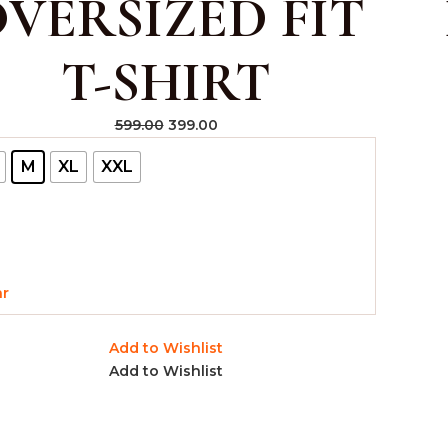
VERSIZED FIT
T-SHIRT
599.00
399.00
M
XL
XXL
ar
Add to Wishlist
Add to Wishlist