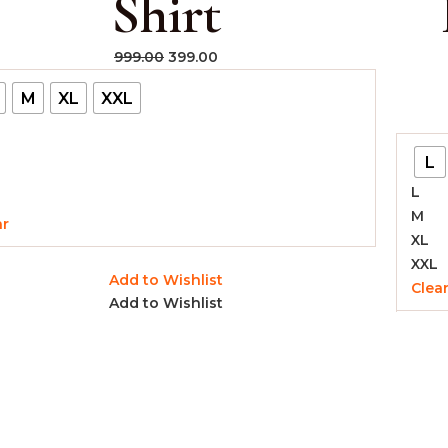
Shirt
999.00
399.00
M
XL
XXL
L
L
M
ar
XL
XXL
Add to Wishlist
Clea
Add to Wishlist