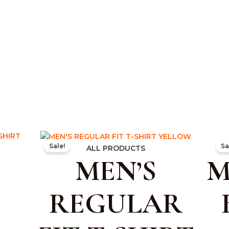
ent
Original
Current
Sale!
Sa
e
price
price
ALL PRODUCTS
MEN’S
M
was:
is:
.00.
₹499.00.
₹299.00.
REGULAR