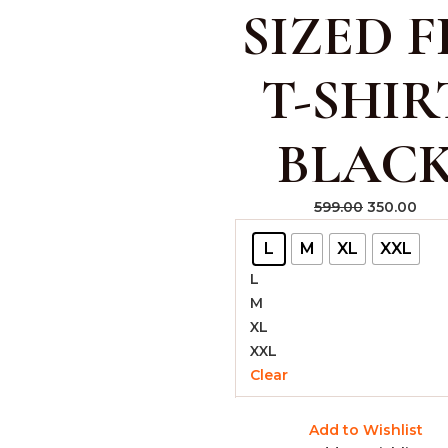
SIZED F
T-SHIR
BLAC
599.00
350.00
L
M
XL
XXL
L
M
XL
XXL
Clear
Add to Wishlist