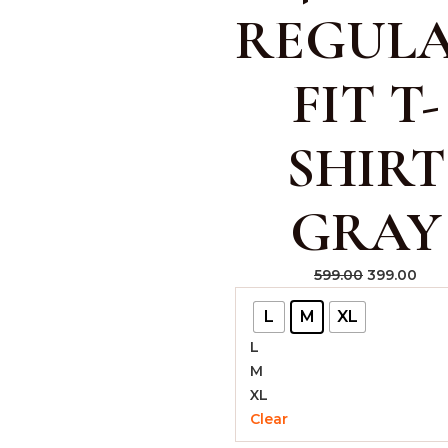
REGUL
FIT T-
SHIRT
GRAY
599.00
399.00
L
M
XL
L
M
XL
Clear