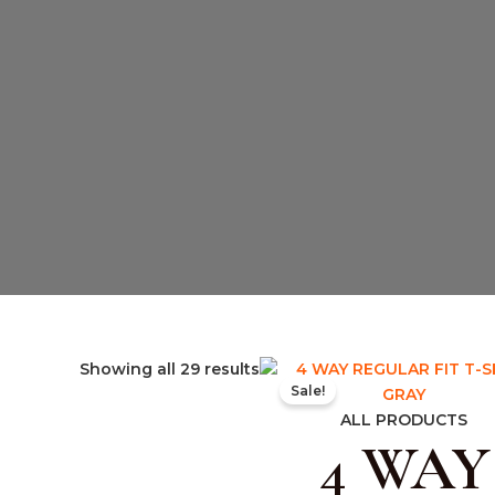
Original
Curr
Showing all 29 results
Sale!
price
pric
was:
is:
ALL PRODUCTS
4 WAY
₹599.00.
₹399