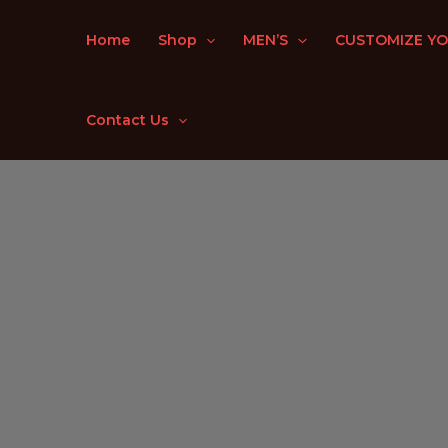
Skip
to
Home
Shop
MEN’S
CUSTOMIZE YO
content
Contact Us