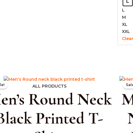
L
L
M
XL
XXL
Clea
Original
Current
le!
Sal
price
price
ALL PRODUCTS
en’s Round Neck
M
was:
is:
₹999.00.
₹399.00.
Black Printed T-