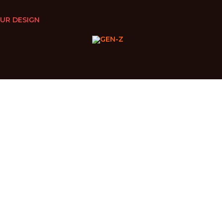
UR DESIGN