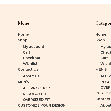
Menu
Categor
Home
Home
Shop
Shop
My account
My ac
Cart
Chec
Checkout
Cart
Wishlist
Wishl
Contact Us
MEN’S
About Us
ALL 
MEN’S
REGU
OVERS
ALL PRODUCTS
CUSTOM
REGULAR FIT
Contact
OVERSIZED FIT
CUSTOMIZE YOUR DESIGN
About