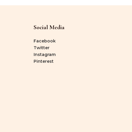
Social Media
Facebook
Twitter
Instagram
Pinterest