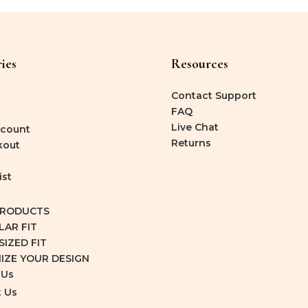
ies
Resources
Contact Support
FAQ
Live Chat
count
Returns
kout
ist
PRODUCTS
LAR FIT
IZED FIT
IZE YOUR DESIGN
 Us
 Us