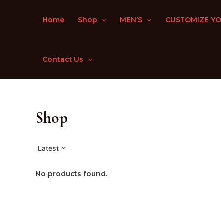
Skip
to
Home
Shop
MEN’S
CUSTOMIZE YO
content
Contact Us
Shop
Latest
No products found.