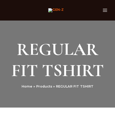
Skip
MAI
to
ME
content
REGULAR
FIT TSHIRT
Home
Products
REGULAR FIT TSHIRT