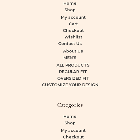
Home
Shop
My account
Cart
Checkout
Wishlist
Contact Us
About Us
MEN’S
ALL PRODUCTS
REGULAR FIT
OVERSIZED FIT
CUSTOMIZE YOUR DESIGN
Categories
Home
Shop
My account
Checkout