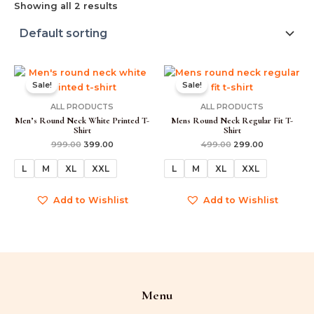
Showing all 2 results
Original
Current
Original
Current
price
price
price
price
Sale!
Sale!
was:
is:
was:
is:
₹999.00.
₹399.00.
₹499.00.
₹299.00.
ALL PRODUCTS
ALL PRODUCTS
Men’s Round Neck White Printed T-
Mens Round Neck Regular Fit T-
Shirt
Shirt
999.00
399.00
499.00
299.00
L
M
XL
XXL
L
M
XL
XXL
Add to Wishlist
Add to Wishlist
Menu