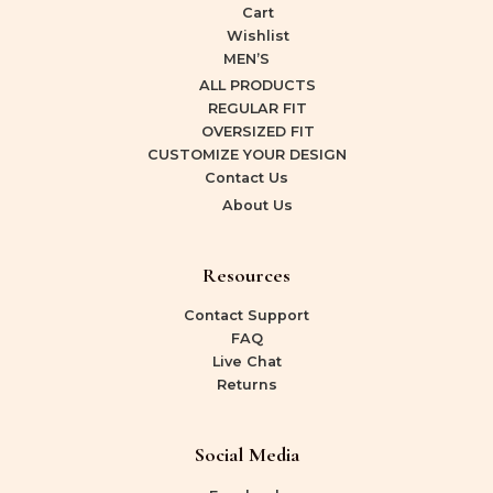
Cart
Wishlist
MEN’S
ALL PRODUCTS
REGULAR FIT
OVERSIZED FIT
CUSTOMIZE YOUR DESIGN
Contact Us
About Us
Resources
Contact Support
FAQ
Live Chat
Returns
Social Media