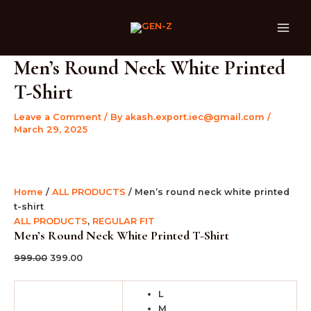
Men's
Skip
Original
Current
Original
Original
Original
Current
Current
Current
MAI
round
Sale!
Sale!
Sale!
Sale!
Sale!
Sale!
Sale!
Sale!
Sale!
to
price
price
price
price
price
price
price
price
ME
neck
content
was:
is:
was:
was:
was:
is:
is:
is:
white
₹999.00.
₹399.00.
₹599.00.
₹999.00.
₹999.00.
₹399.00.
₹399.00.
₹399.00.
printed
Men’s Round Neck White Printed
t-
T-Shirt
shirt
quantity
Leave a Comment
/ By
akash.export.iec@gmail.com
/
March 29, 2025
Home
/
ALL PRODUCTS
/ Men’s round neck white printed
t-shirt
ALL PRODUCTS
,
REGULAR FIT
Men’s Round Neck White Printed T-Shirt
999.00
399.00
L
M