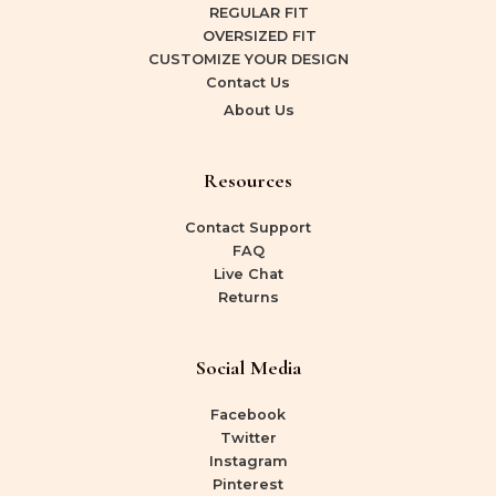
REGULAR FIT
OVERSIZED FIT
CUSTOMIZE YOUR DESIGN
Contact Us
About Us
Resources
Contact Support
FAQ
Live Chat
Returns
Social Media
Facebook
Twitter
Instagram
Pinterest