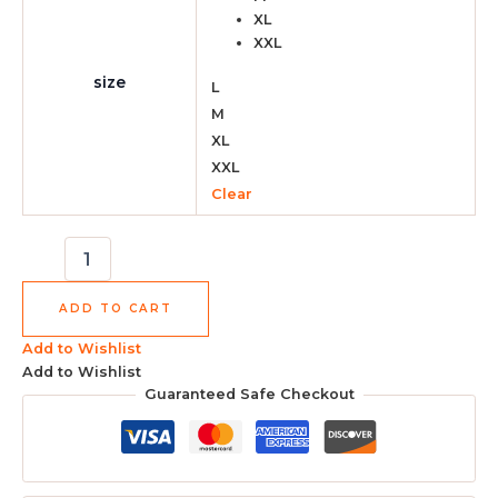
XL
XXL
size
L
M
XL
XXL
Clear
ADD TO CART
Add to Wishlist
Add to Wishlist
Guaranteed Safe Checkout