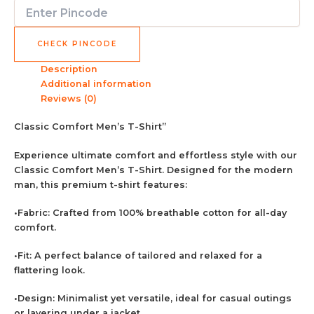
CHECK PINCODE
Description
Additional information
Reviews (0)
Classic Comfort Men’s T-Shirt”
Experience ultimate comfort and effortless style with our
Classic Comfort Men’s T-Shirt. Designed for the modern
man, this premium t-shirt features:
•Fabric: Crafted from 100% breathable cotton for all-day
comfort.
•Fit: A perfect balance of tailored and relaxed for a
flattering look.
•Design: Minimalist yet versatile, ideal for casual outings
or layering under a jacket.