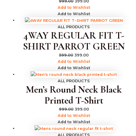
999.00
399.00
Add to Wishlist
Add to Wishlist
ALL PRODUCTS
4WAY REGULAR FIT T-
SHIRT PARROT GREEN
599.00
399.00
Add to Wishlist
Add to Wishlist
ALL PRODUCTS
Men’s Round Neck Black
Printed T-Shirt
999.00
399.00
Add to Wishlist
Add to Wishlist
ALL PRODUCTS