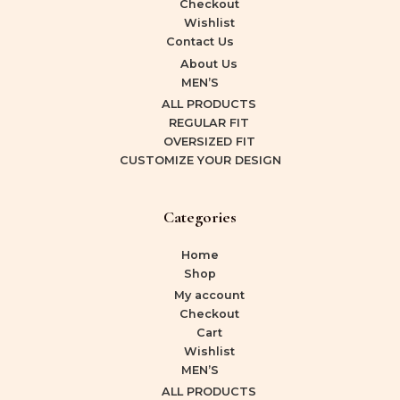
Checkout
Wishlist
Contact Us
About Us
MEN’S
ALL PRODUCTS
REGULAR FIT
OVERSIZED FIT
CUSTOMIZE YOUR DESIGN
Categories
Home
Shop
My account
Checkout
Cart
Wishlist
MEN’S
ALL PRODUCTS