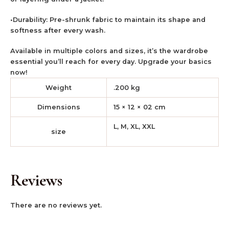
•Durability: Pre-shrunk fabric to maintain its shape and
softness after every wash.
Available in multiple colors and sizes, it’s the wardrobe
essential you’ll reach for every day. Upgrade your basics
now!
Weight
.200 kg
Dimensions
15 × 12 × 02 cm
L, M, XL, XXL
size
Reviews
There are no reviews yet.