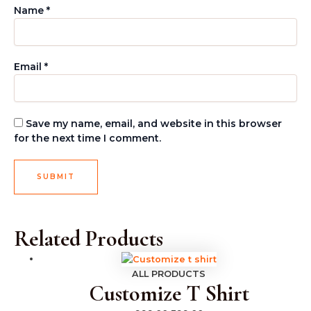
Name
*
Email
*
Save my name, email, and website in this browser
for the next time I comment.
Related Products
ALL PRODUCTS
Customize T Shirt