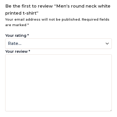
Be the first to review “Men’s round neck white
printed t-shirt”
Your email address will not be published.
Required fields
are marked
*
Your rating
*
Your review
*