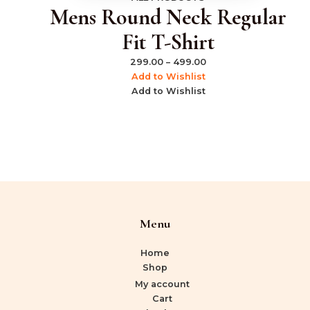
Mens Round Neck Regular
Fit T-Shirt
299.00
–
499.00
Add to Wishlist
Add to Wishlist
Menu
Home
Shop
My account
Cart