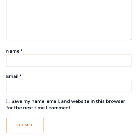
Name
*
Email
*
Save my name, email, and website in this browser
for the next time I comment.