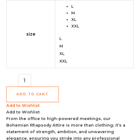
L
M
XL
XXL
size
L
M
XL
XXL
ADD TO CART
Add to Wishlist
Add to Wishlist
From the office to high-powered meetings, our
Bohemian Rhapsody Attire is more than clothing; it’s a
statement of strength, ambition, and unwavering
elegance, ensuring you stride into any professional