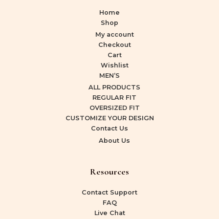
Home
Shop
My account
Checkout
Cart
Wishlist
MEN’S
ALL PRODUCTS
REGULAR FIT
OVERSIZED FIT
CUSTOMIZE YOUR DESIGN
Contact Us
About Us
Resources
Contact Support
FAQ
Live Chat