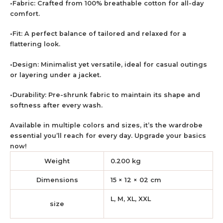
•Fabric: Crafted from 100% breathable cotton for all-day
comfort.
•Fit: A perfect balance of tailored and relaxed for a
flattering look.
•Design: Minimalist yet versatile, ideal for casual outings
or layering under a jacket.
•Durability: Pre-shrunk fabric to maintain its shape and
softness after every wash.
Available in multiple colors and sizes, it’s the wardrobe
essential you’ll reach for every day. Upgrade your basics
now!
Weight
0.200 kg
Dimensions
15 × 12 × 02 cm
L, M, XL, XXL
size