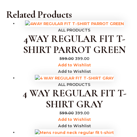
Related Products
ALL PRODUCTS
4WAY REGULAR FIT T-
SHIRT PARROT GREEN
599.00
399.00
Add to Wishlist
Add to Wishlist
ALL PRODUCTS
4 WAY REGULAR FIT T-
SHIRT GRAY
599.00
399.00
Add to Wishlist
Add to Wishlist