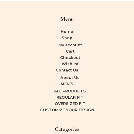
Menu
Home
Shop
My account
Cart
Checkout
Wishlist
Contact Us
About Us
MEN’S
ALL PRODUCTS
REGULAR FIT
OVERSIZED FIT
CUSTOMIZE YOUR DESIGN
Categories