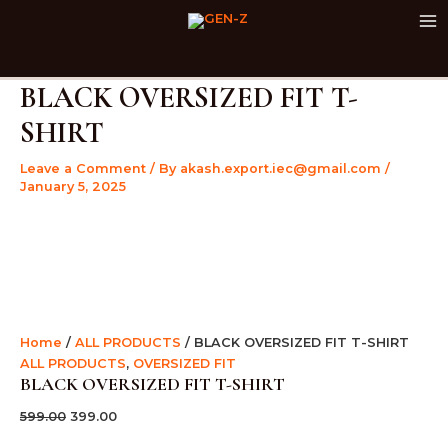
BLACK
Skip
Original
Current
Original
Original
Original
Current
Current
Current
M
OVERSIZED
Sale!
Sale!
Sale!
Sale!
Sale!
Sale!
Sale!
Sale!
Sale!
to
price
price
price
price
price
price
price
price
M
FIT
content
was:
is:
was:
was:
was:
is:
is:
is:
T-
₹599.00.
₹399.00.
₹599.00.
₹599.00.
₹999.00.
₹399.00.
₹399.00.
₹399.00.
SHIRT
BLACK OVERSIZED FIT T-
quantity
SHIRT
Leave a Comment
/ By
akash.export.iec@gmail.com
/
January 5, 2025
Home
/
ALL PRODUCTS
/ BLACK OVERSIZED FIT T-SHIRT
ALL PRODUCTS
,
OVERSIZED FIT
BLACK OVERSIZED FIT T-SHIRT
599.00
399.00