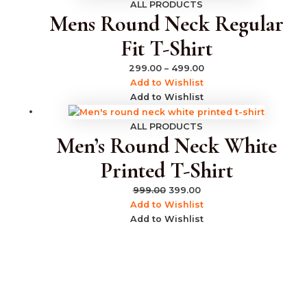
ALL PRODUCTS
Mens Round Neck Regular
Fit T-Shirt
299.00
–
499.00
Add to Wishlist
Add to Wishlist
ALL PRODUCTS
Men’s Round Neck White
Printed T-Shirt
999.00
399.00
Add to Wishlist
Add to Wishlist