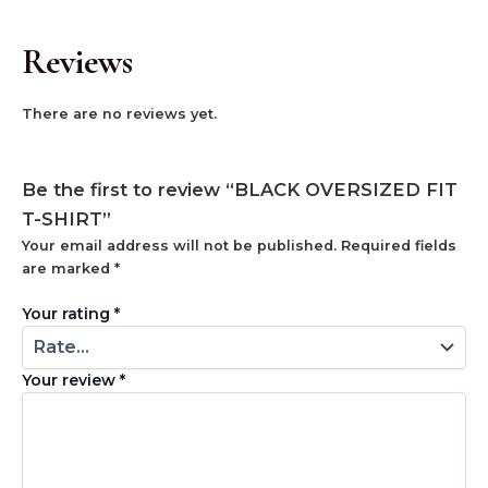
Reviews
There are no reviews yet.
Be the first to review “BLACK OVERSIZED FIT
T-SHIRT”
Your email address will not be published.
Required fields
are marked
*
Your rating
*
Your review
*