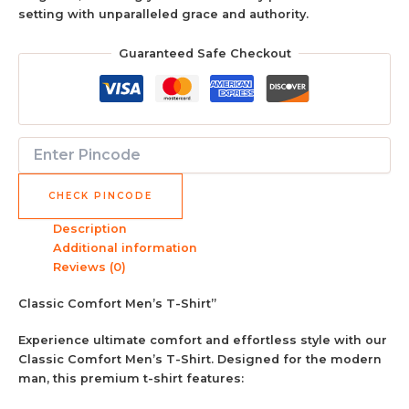
setting with unparalleled grace and authority.
Guaranteed Safe Checkout
CHECK PINCODE
Description
Additional information
Reviews (0)
Classic Comfort Men’s T-Shirt”
Experience ultimate comfort and effortless style with our
Classic Comfort Men’s T-Shirt. Designed for the modern
man, this premium t-shirt features: