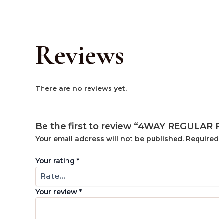
Reviews
There are no reviews yet.
Be the first to review “4WAY REGULAR
Your email address will not be published.
Required
Your rating
*
Your review
*