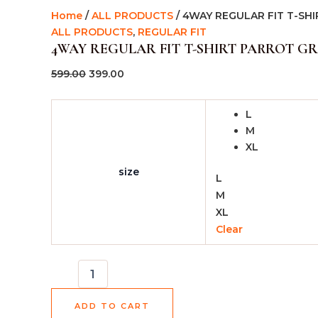
Home
/
ALL PRODUCTS
/ 4WAY REGULAR FIT T-SH
ALL PRODUCTS
,
REGULAR FIT
4WAY REGULAR FIT T-SHIRT PARROT G
599.00
399.00
L
M
XL
size
L
M
XL
Clear
ADD TO CART