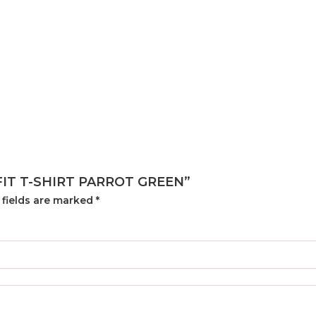
 FIT T-SHIRT PARROT GREEN”
 fields are marked
*