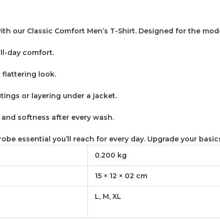
ith our Classic Comfort Men’s T-Shirt. Designed for the mode
ll-day comfort.
 flattering look.
utings or layering under a jacket.
e and softness after every wash.
rdrobe essential you’ll reach for every day. Upgrade your basi
0.200 kg
15 × 12 × 02 cm
L, M, XL