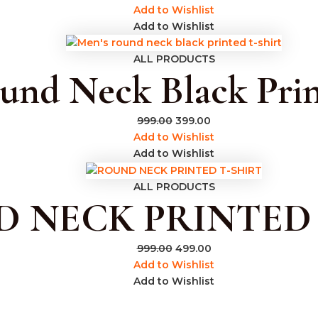
Add to Wishlist
Add to Wishlist
ALL PRODUCTS
und Neck Black Prin
999.00
399.00
Add to Wishlist
Add to Wishlist
ALL PRODUCTS
 NECK PRINTED 
999.00
499.00
Add to Wishlist
Add to Wishlist