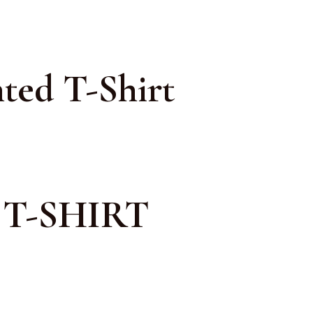
ted T-Shirt
T-SHIRT