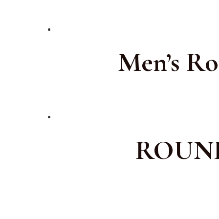
Men’s Ro
ROUND