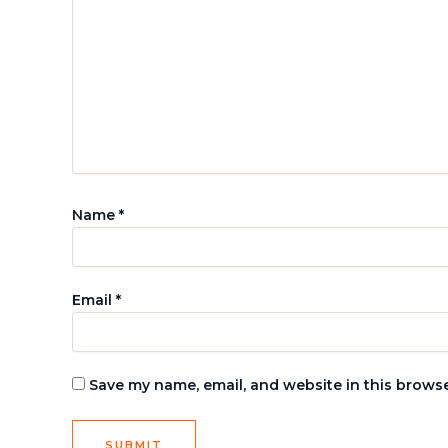
Name
*
Email
*
Save my name, email, and website in this browse