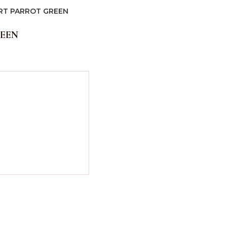
IRT PARROT GREEN
REEN