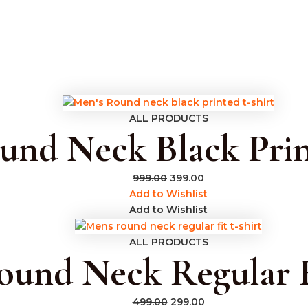
s
ALL PRODUCTS
und Neck Black Prin
999.00
399.00
Add to Wishlist
Add to Wishlist
ALL PRODUCTS
und Neck Regular F
499.00
299.00