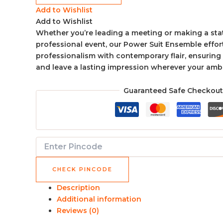
Add to Wishlist
Add to Wishlist
Whether you’re leading a meeting or making a sta
professional event, our Power Suit Ensemble effor
professionalism with contemporary flair, ensurin
and leave a lasting impression wherever your ambi
Guaranteed Safe Checkout
CHECK PINCODE
Description
Additional information
Reviews (0)