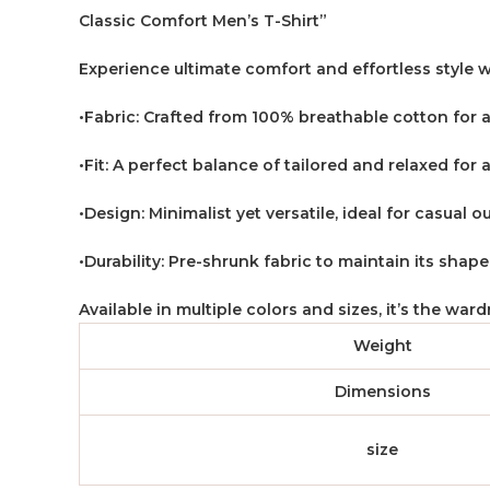
Classic Comfort Men’s T-Shirt”
Experience ultimate comfort and effortless style w
•Fabric: Crafted from 100% breathable cotton for a
•Fit: A perfect balance of tailored and relaxed for a
•Design: Minimalist yet versatile, ideal for casual o
•Durability: Pre-shrunk fabric to maintain its shap
Available in multiple colors and sizes, it’s the wa
Weight
Dimensions
size