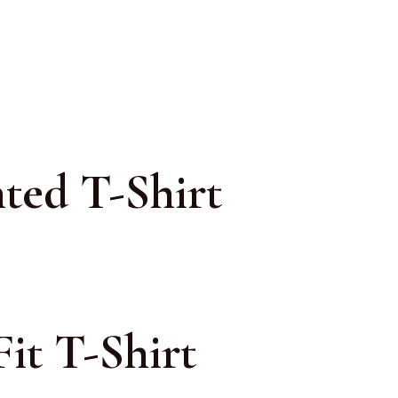
ted T-Shirt
it T-Shirt