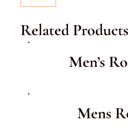
Related Product
Men’s Ro
Mens Ro