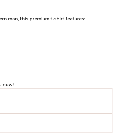
rn man, this premium t-shirt features:
cs now!