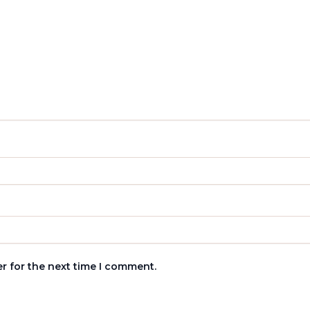
r for the next time I comment.