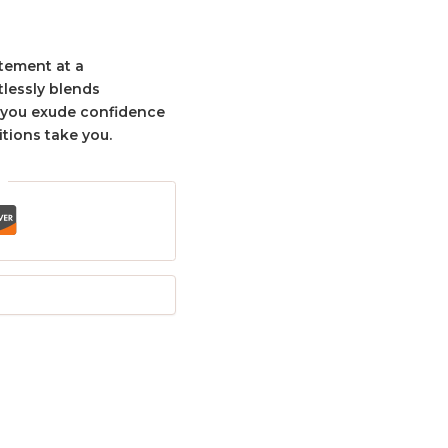
tement at a
tlessly blends
g you exude confidence
tions take you.